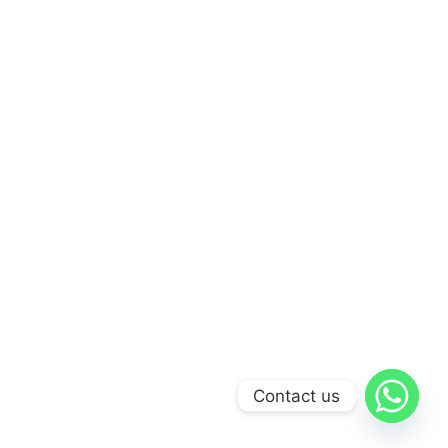
Contact us