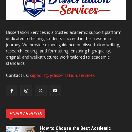
Dissertation Services is a trusted academic support platform
dedicated to helping students succeed in their research
journey. We provide expert guidance on dissertation writing,
research, editing, and formatting, ensuring high-quality,
original, and well-structured work tailored to academic
standards.
Contact us:
support@ydissertation.services
POPULAR POSTS
How to Choose the Best Academic