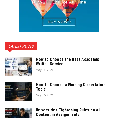
LATEST POSTS
How to Choose the Best Academic
Writing Service
May 18, 2026
How to Choose a Winning Dissertation
Topic
May 15, 2026
Universities Tightening Rules on AI
Content in Assignments