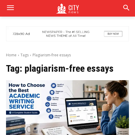
CITY
news
Home
Tags
Plagiarism-free essays
Tag:
plagiarism-free essays