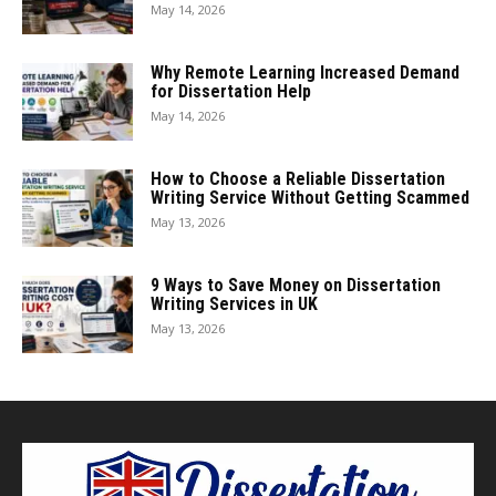
May 14, 2026
Why Remote Learning Increased Demand
for Dissertation Help
May 14, 2026
How to Choose a Reliable Dissertation
Writing Service Without Getting Scammed
May 13, 2026
9 Ways to Save Money on Dissertation
Writing Services in UK
May 13, 2026