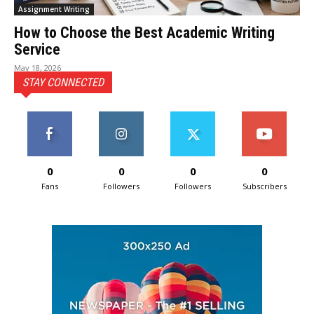
Assignment Writing
How to Choose the Best Academic Writing
Service
May 18, 2026
STAY CONNECTED
0
0
0
0
Fans
Followers
Followers
Subscribers