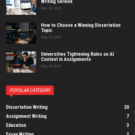
Writing Service
May 18, 2026
How to Choose a Winning Dissertation
Topic
May 15, 2026
Universities Tightening Rules on AI
Content in Assignments
May 14, 2026
POPULAR CATEGORY
Dissertation Writing
20
Assignment Writing
7
Education
3
Essay Writing
2