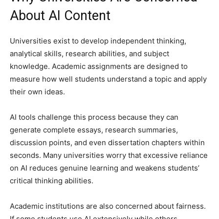
About AI Content
Universities exist to develop independent thinking,
analytical skills, research abilities, and subject
knowledge. Academic assignments are designed to
measure how well students understand a topic and apply
their own ideas.
AI tools challenge this process because they can
generate complete essays, research summaries,
discussion points, and even dissertation chapters within
seconds. Many universities worry that excessive reliance
on AI reduces genuine learning and weakens students’
critical thinking abilities.
Academic institutions are also concerned about fairness.
If some students use AI extensively while others