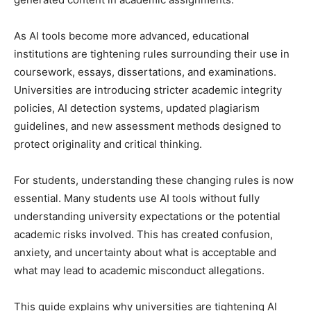
As AI tools become more advanced, educational
institutions are tightening rules surrounding their use in
coursework, essays, dissertations, and examinations.
Universities are introducing stricter academic integrity
policies, AI detection systems, updated plagiarism
guidelines, and new assessment methods designed to
protect originality and critical thinking.
For students, understanding these changing rules is now
essential. Many students use AI tools without fully
understanding university expectations or the potential
academic risks involved. This has created confusion,
anxiety, and uncertainty about what is acceptable and
what may lead to academic misconduct allegations.
This guide explains why universities are tightening AI