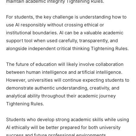
maintain academic integrity Tightening Rules.
For students, the key challenge is understanding how to
use AI responsibly without crossing ethical or
institutional boundaries. AI can be a valuable academic
support tool when used carefully, transparently, and
alongside independent critical thinking Tightening Rules.
The future of education will likely involve collaboration
between human intelligence and artificial intelligence.
However, universities will continue expecting students to
demonstrate authentic understanding, creativity, and
analytical ability throughout their academic journey
Tightening Rules.
Students who develop strong academic skills while using
AI ethically will be better prepared for both university
success and future professional environments