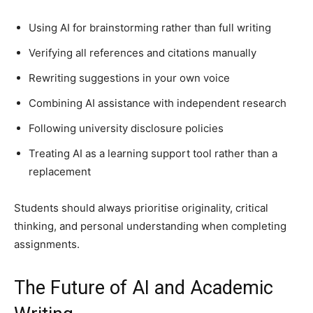
Using AI for brainstorming rather than full writing
Verifying all references and citations manually
Rewriting suggestions in your own voice
Combining AI assistance with independent research
Following university disclosure policies
Treating AI as a learning support tool rather than a
replacement
Students should always prioritise originality, critical
thinking, and personal understanding when completing
assignments.
The Future of AI and Academic