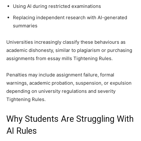
Using AI during restricted examinations
Replacing independent research with AI-generated
summaries
Universities increasingly classify these behaviours as
academic dishonesty, similar to plagiarism or purchasing
assignments from essay mills Tightening Rules.
Penalties may include assignment failure, formal
warnings, academic probation, suspension, or expulsion
depending on university regulations and severity
Tightening Rules.
Why Students Are Struggling With
AI Rules