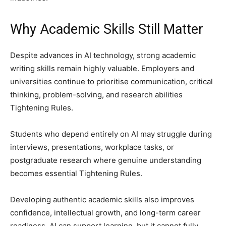
Why Academic Skills Still Matter
Despite advances in AI technology, strong academic
writing skills remain highly valuable. Employers and
universities continue to prioritise communication, critical
thinking, problem-solving, and research abilities
Tightening Rules.
Students who depend entirely on AI may struggle during
interviews, presentations, workplace tasks, or
postgraduate research where genuine understanding
becomes essential Tightening Rules.
Developing authentic academic skills also improves
confidence, intellectual growth, and long-term career
readiness. AI can support learning, but it cannot fully