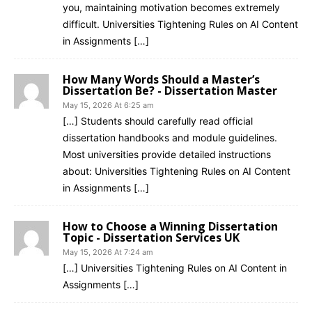
you, maintaining motivation becomes extremely
difficult. Universities Tightening Rules on AI Content
in Assignments […]
How Many Words Should a Master’s
Dissertation Be? - Dissertation Master
May 15, 2026 At 6:25 am
[…] Students should carefully read official
dissertation handbooks and module guidelines.
Most universities provide detailed instructions
about: Universities Tightening Rules on AI Content
in Assignments […]
How to Choose a Winning Dissertation
Topic - Dissertation Services UK
May 15, 2026 At 7:24 am
[…] Universities Tightening Rules on AI Content in
Assignments […]