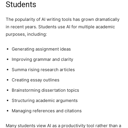
Students
The popularity of AI writing tools has grown dramatically
in recent years. Students use AI for multiple academic
purposes, including:
Generating assignment ideas
Improving grammar and clarity
Summa rising research articles
Creating essay outlines
Brainstorming dissertation topics
Structuring academic arguments
Managing references and citations
Many students view AI as a productivity tool rather than a