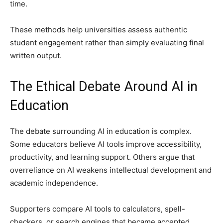
time.
These methods help universities assess authentic
student engagement rather than simply evaluating final
written output.
The Ethical Debate Around AI in
Education
The debate surrounding AI in education is complex.
Some educators believe AI tools improve accessibility,
productivity, and learning support. Others argue that
overreliance on AI weakens intellectual development and
academic independence.
Supporters compare AI tools to calculators, spell-
checkers, or search engines that became accepted