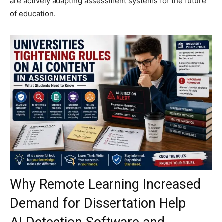
are actively adapting assessment systems for the future
of education.
Why Remote Learning Increased
Demand for Dissertation Help
AI Detection Software and