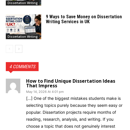
Dissertation Writing
9 Ways to Save Money on Dissertation
Writing Services in UK
Dissertation Writing
4 COMMENTS
How to Find Unique Dissertation Ideas
That Impress
May 14, 2026 At 4:01 pm
[…] One of the biggest mistakes students make is
selecting topics purely because they seem easy or
popular. Dissertation projects require months of
reading, research, analysis, and writing. If you
choose a topic that does not genuinely interest