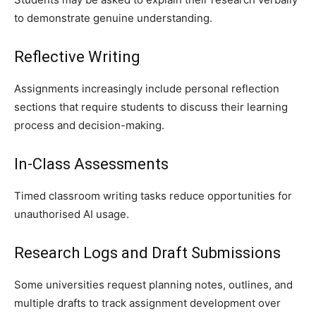
to demonstrate genuine understanding.
Reflective Writing
Assignments increasingly include personal reflection
sections that require students to discuss their learning
process and decision-making.
In-Class Assessments
Timed classroom writing tasks reduce opportunities for
unauthorised AI usage.
Research Logs and Draft Submissions
Some universities request planning notes, outlines, and
multiple drafts to track assignment development over