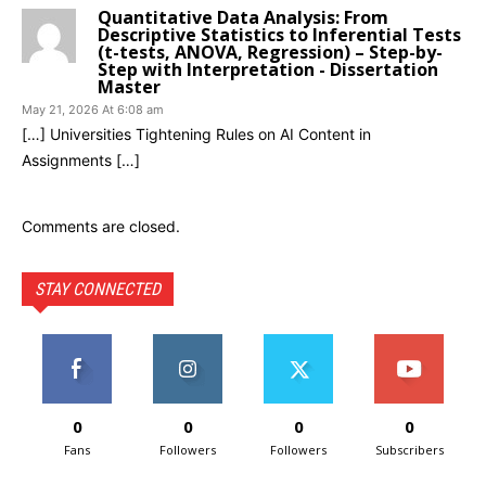
Quantitative Data Analysis: From
Descriptive Statistics to Inferential Tests
(t-tests, ANOVA, Regression) – Step-by-
Step with Interpretation - Dissertation
Master
May 21, 2026 At 6:08 am
[…] Universities Tightening Rules on AI Content in
Assignments […]
Comments are closed.
STAY CONNECTED
0
0
0
0
Fans
Followers
Followers
Subscribers