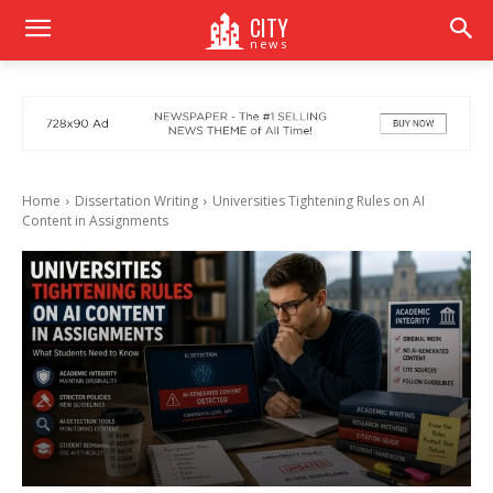
CITY
news
Home
Dissertation Writing
Universities Tightening Rules on AI
Content in Assignments