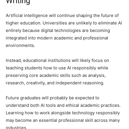
Writing
Artificial intelligence will continue shaping the future of
higher education. Universities are unlikely to eliminate AI
entirely because digital technologies are becoming
integrated into modern academic and professional
environments.
Instead, educational institutions will likely focus on
teaching students how to use AI responsibly while
preserving core academic skills such as analysis,
research, creativity, and independent reasoning.
Future graduates will probably be expected to
understand both AI tools and ethical academic practices.
Learning how to work alongside technology responsibly
may become an essential professional skill across many
industries.