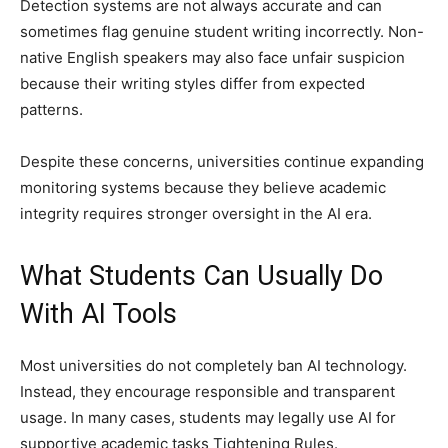
Detection systems are not always accurate and can
sometimes flag genuine student writing incorrectly. Non-
native English speakers may also face unfair suspicion
because their writing styles differ from expected
patterns.
Despite these concerns, universities continue expanding
monitoring systems because they believe academic
integrity requires stronger oversight in the AI era.
What Students Can Usually Do
With AI Tools
Most universities do not completely ban AI technology.
Instead, they encourage responsible and transparent
usage. In many cases, students may legally use AI for
supportive academic tasks Tightening Rules.