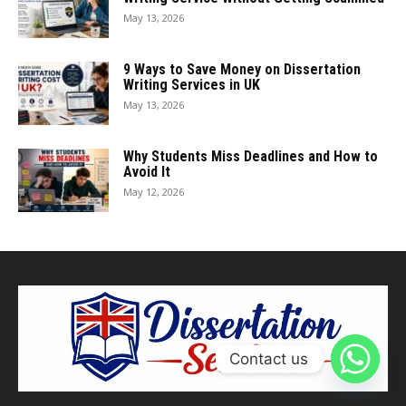
May 13, 2026
9 Ways to Save Money on Dissertation
Writing Services in UK
May 13, 2026
Why Students Miss Deadlines and How to
Avoid It
May 12, 2026
Contact us