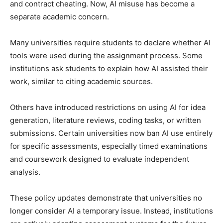
and contract cheating. Now, AI misuse has become a
separate academic concern.
Many universities require students to declare whether AI
tools were used during the assignment process. Some
institutions ask students to explain how AI assisted their
work, similar to citing academic sources.
Others have introduced restrictions on using AI for idea
generation, literature reviews, coding tasks, or written
submissions. Certain universities now ban AI use entirely
for specific assessments, especially timed examinations
and coursework designed to evaluate independent
analysis.
These policy updates demonstrate that universities no
longer consider AI a temporary issue. Instead, institutions