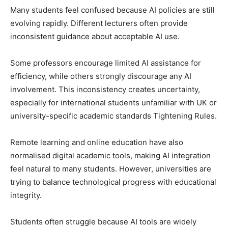
Many students feel confused because AI policies are still
evolving rapidly. Different lecturers often provide
inconsistent guidance about acceptable AI use.
Some professors encourage limited AI assistance for
efficiency, while others strongly discourage any AI
involvement. This inconsistency creates uncertainty,
especially for international students unfamiliar with UK or
university-specific academic standards Tightening Rules.
Remote learning and online education have also
normalised digital academic tools, making AI integration
feel natural to many students. However, universities are
trying to balance technological progress with educational
integrity.
Students often struggle because AI tools are widely