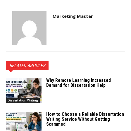
Marketing Master
RELATED ARTICLES
Why Remote Learning Increased
Demand for Dissertation Help
Dissertation Writing
How to Choose a Reliable Dissertation
Writing Service Without Getting
Scammed