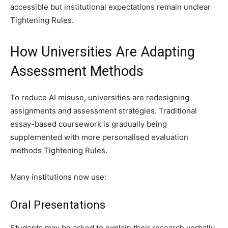
accessible but institutional expectations remain unclear
Tightening Rules.
How Universities Are Adapting
Assessment Methods
To reduce AI misuse, universities are redesigning
assignments and assessment strategies. Traditional
essay-based coursework is gradually being
supplemented with more personalised evaluation
methods Tightening Rules.
Many institutions now use:
Oral Presentations
Students may be asked to explain their research verbally