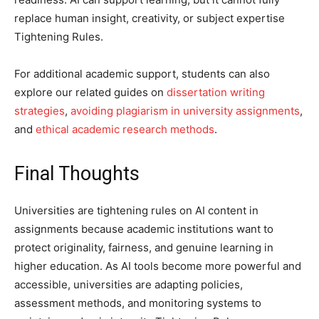
replace human insight, creativity, or subject expertise
Tightening Rules.
For additional academic support, students can also
explore our related guides on
dissertation writing
strategies
,
avoiding plagiarism in university assignments
,
and
ethical academic research methods
.
Final Thoughts
Universities are tightening rules on AI content in
assignments because academic institutions want to
protect originality, fairness, and genuine learning in
higher education. As AI tools become more powerful and
accessible, universities are adapting policies,
assessment methods, and monitoring systems to