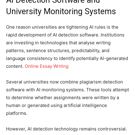
University Monitoring Systems
One reason universities are tightening AI rules is the
rapid development of AI detection software. Institutions
are investing in technologies that analyse writing
patterns, sentence structures, predictability, and
language consistency to identify potentially AI-generated
content.
Online Essay Writing
Several universities now combine plagiarism detection
software with AI monitoring systems. These tools attempt
to determine whether assignments were written by a
human or generated using artificial intelligence
platforms.
However, AI detection technology remains controversial.