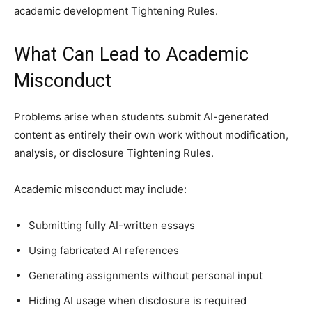
academic development Tightening Rules.
What Can Lead to Academic
Misconduct
Problems arise when students submit AI-generated
content as entirely their own work without modification,
analysis, or disclosure Tightening Rules.
Academic misconduct may include:
Submitting fully AI-written essays
Using fabricated AI references
Generating assignments without personal input
Hiding AI usage when disclosure is required