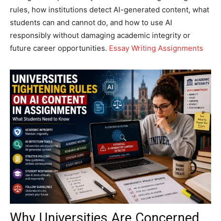
rules, how institutions detect AI-generated content, what
students can and cannot do, and how to use AI
responsibly without damaging academic integrity or
future career opportunities.
Essay Writing Assignments
Why Universities Are Concerned