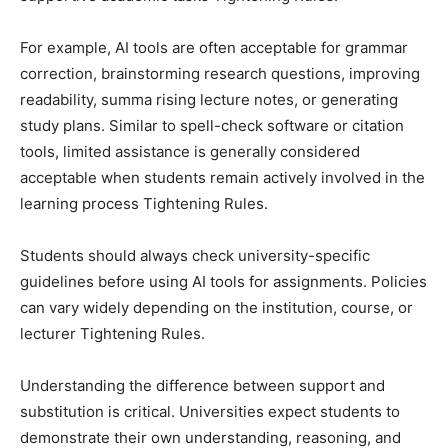
For example, AI tools are often acceptable for grammar
correction, brainstorming research questions, improving
readability, summa rising lecture notes, or generating
study plans. Similar to spell-check software or citation
tools, limited assistance is generally considered
acceptable when students remain actively involved in the
learning process Tightening Rules.
Students should always check university-specific
guidelines before using AI tools for assignments. Policies
can vary widely depending on the institution, course, or
lecturer Tightening Rules.
Understanding the difference between support and
substitution is critical. Universities expect students to
demonstrate their own understanding, reasoning, and