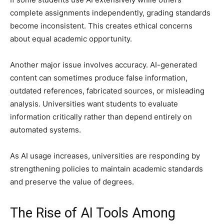
complete assignments independently, grading standards
become inconsistent. This creates ethical concerns
about equal academic opportunity.
Another major issue involves accuracy. AI-generated
content can sometimes produce false information,
outdated references, fabricated sources, or misleading
analysis. Universities want students to evaluate
information critically rather than depend entirely on
automated systems.
As AI usage increases, universities are responding by
strengthening policies to maintain academic standards
and preserve the value of degrees.
The Rise of AI Tools Among