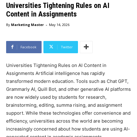
Universities Tightening Rules on AI
Content in Assignments
-
By
Marketing Master
May 14, 2026
Facebook
Twitter
Universities Tightening Rules on AI Content in
Assignments Artificial intelligence has rapidly
transformed modern education. Tools such as Chat GPT,
Grammarly AI, Quill Bot, and other generative AI platforms
are now widely used by students for research,
brainstorming, editing, summa rising, and assignment
support. While these technologies offer convenience and
efficiency, universities across the world are becoming
increasingly concerned about how students are using AI-
generated content in academic assignments.