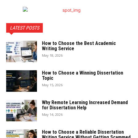
LATEST POSTS
How to Choose the Best Academic
Writing Service
May 18, 2026
How to Choose a Winning Dissertation
Topic
May 15, 2026
Why Remote Learning Increased Demand
for Dissertation Help
May 14, 2026
How to Choose a Reliable Dissertation
Writing Service Without Getting Scammed