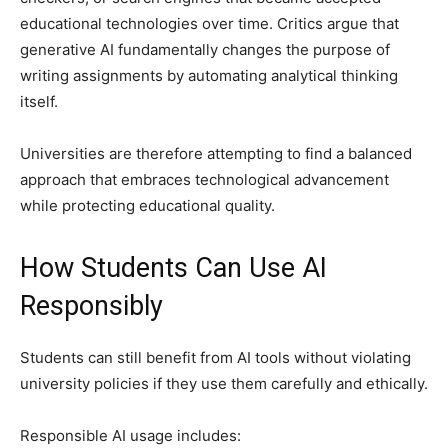
educational technologies over time. Critics argue that
generative AI fundamentally changes the purpose of
writing assignments by automating analytical thinking
itself.
Universities are therefore attempting to find a balanced
approach that embraces technological advancement
while protecting educational quality.
How Students Can Use AI
Responsibly
Students can still benefit from AI tools without violating
university policies if they use them carefully and ethically.
Responsible AI usage includes: