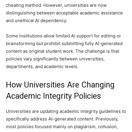
cheating method. However, universities are now
distinguishing between acceptable academic assistance
and unethical AI dependency.
Some institutions allow limited AI support for editing or
brainstorming but prohibit submitting fully AI-generated
content as original student work. The challenge is that
policies vary significantly between universities,
departments, and academic levels.
How Universities Are Changing
Academic Integrity Policies
Universities are updating academic integrity guidelines to
specifically address AI-generated content. Previously,
most policies focused mainly on plagiarism, collusion,