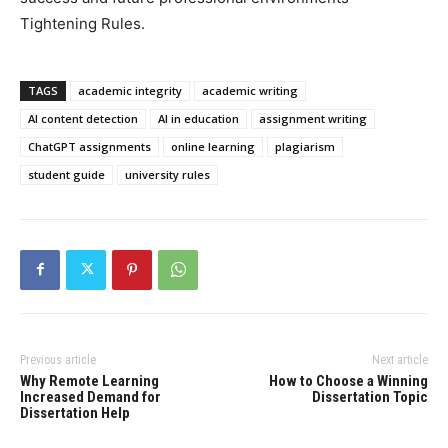
Tightening Rules.
TAGS
academic integrity
academic writing
AI content detection
AI in education
assignment writing
ChatGPT assignments
online learning
plagiarism
student guide
university rules
Previous article
Next article
Why Remote Learning
How to Choose a Winning
Increased Demand for
Dissertation Topic
Dissertation Help