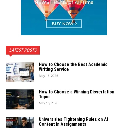
LATEST POSTS
How to Choose the Best Academic
Writing Service
May 18, 2026
How to Choose a Winning Dissertation
Topic
May 15, 2026
Universities Tightening Rules on AI
Content in Assignments