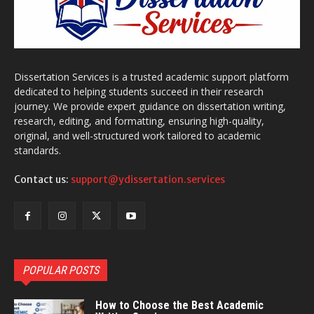
Dissertation Services is a trusted academic support platform
dedicated to helping students succeed in their research
journey. We provide expert guidance on dissertation writing,
research, editing, and formatting, ensuring high-quality,
original, and well-structured work tailored to academic
standards.
Contact us:
support@ydissertation.services
POPULAR POSTS
How to Choose the Best Academic