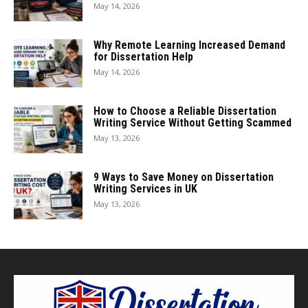
May 14, 2026
Why Remote Learning Increased Demand
for Dissertation Help
May 14, 2026
How to Choose a Reliable Dissertation
Writing Service Without Getting Scammed
May 13, 2026
9 Ways to Save Money on Dissertation
Writing Services in UK
May 13, 2026