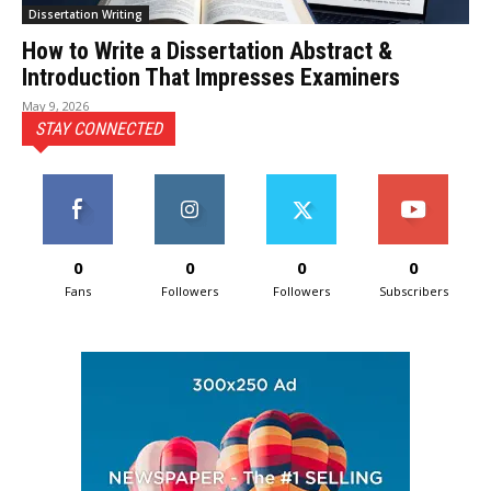
Dissertation Writing
How to Write a Dissertation Abstract &
Introduction That Impresses Examiners
May 9, 2026
STAY CONNECTED
0
0
0
0
Fans
Followers
Followers
Subscribers