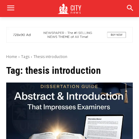
CITY
news
Home
Tags
Thesis introduction
Tag:
thesis introduction