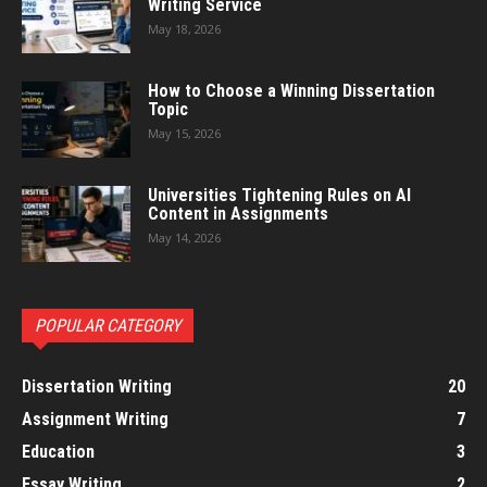
Writing Service
May 18, 2026
How to Choose a Winning Dissertation
Topic
May 15, 2026
Universities Tightening Rules on AI
Content in Assignments
May 14, 2026
POPULAR CATEGORY
Dissertation Writing
20
Assignment Writing
7
Education
3
Essay Writing
2