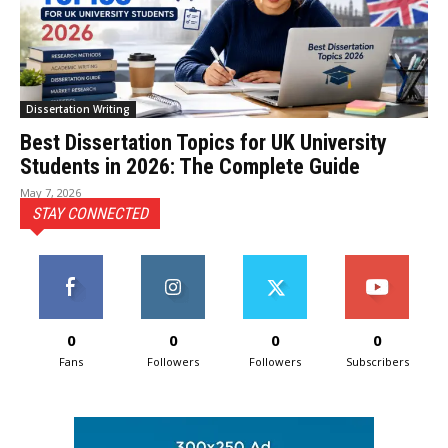
Dissertation Writing
Best Dissertation Topics for UK University
Students in 2026: The Complete Guide
May 7, 2026
STAY CONNECTED
0
0
0
0
Fans
Followers
Followers
Subscribers