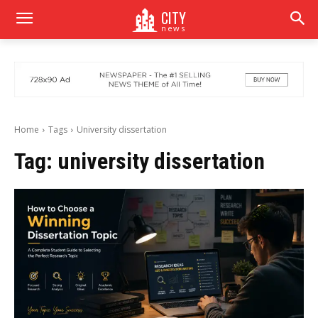
CITY
news
Home
Tags
University dissertation
Tag:
university dissertation