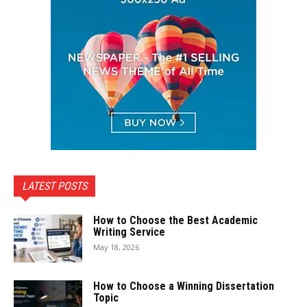
LATEST POSTS
How to Choose the Best Academic
Writing Service
May 18, 2026
How to Choose a Winning Dissertation
Topic