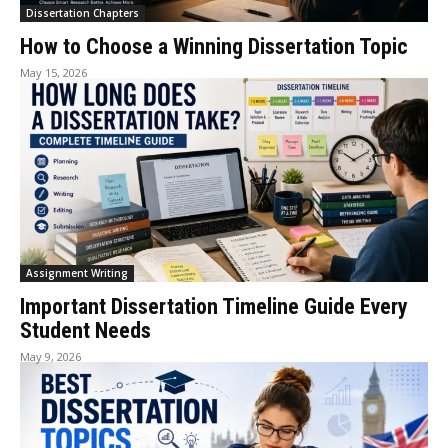
Dissertation Chapters
How to Choose a Winning Dissertation Topic
May 15, 2026
Assignment Writing
Important Dissertation Timeline Guide Every
Student Needs
May 9, 2026