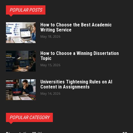
POPULAR POSTS
How to Choose the Best Academic
Writing Service
May 18, 2026
How to Choose a Winning Dissertation
Topic
May 15, 2026
Universities Tightening Rules on AI
Content in Assignments
May 14, 2026
POPULAR CATEGORY