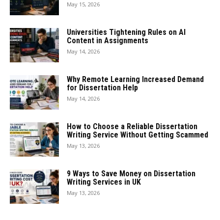
May 15, 2026
Universities Tightening Rules on AI
Content in Assignments
May 14, 2026
Why Remote Learning Increased Demand
for Dissertation Help
May 14, 2026
How to Choose a Reliable Dissertation
Writing Service Without Getting Scammed
May 13, 2026
9 Ways to Save Money on Dissertation
Writing Services in UK
May 13, 2026