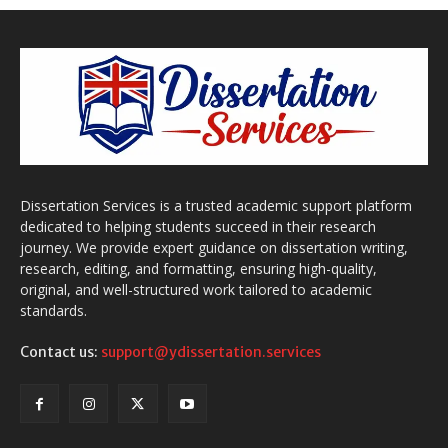
Dissertation Services is a trusted academic support platform
dedicated to helping students succeed in their research
journey. We provide expert guidance on dissertation writing,
research, editing, and formatting, ensuring high-quality,
original, and well-structured work tailored to academic
standards.
Contact us:
support@ydissertation.services