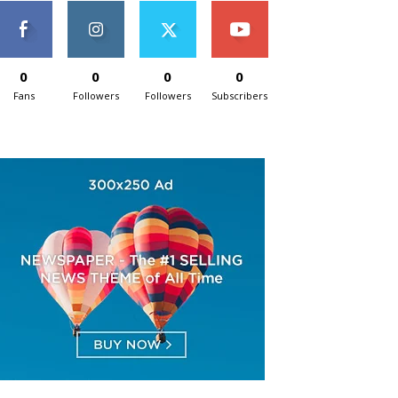
0
0
0
0
Fans
Followers
Followers
Subscribers