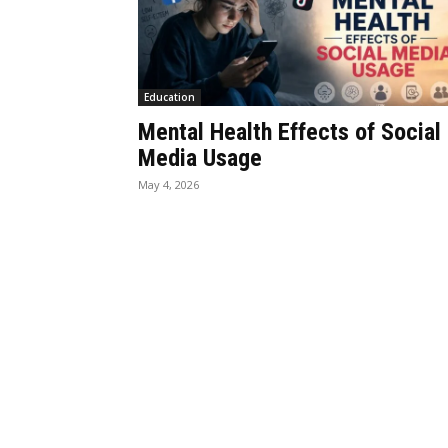
Education
Mental Health Effects of Social
Media Usage
May 4, 2026