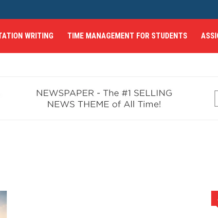
TATION WRITING
TIME MANAGEMENT FOR STUDENTS
ASSI