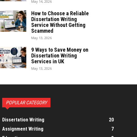
May 14, 2026
How to Choose a Reliable
Dissertation Writing
Service Without Getting
Scammed
May 13, 2026
9 Ways to Save Money on
Dissertation Writing
Services in UK
May 13, 2026
POPULAR CATEGORY
Dissertation Writing
20
Assignment Writing
7