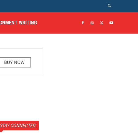
GNMENT WRITING
STAY CONNECTED