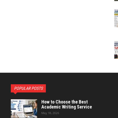
POPULAR POSTS
How to Choose the Best
Academic Writing Service
May 18, 2026