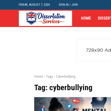
FRIDAY, AUGUST 7, 2026
SIGN IN / JOIN
HOME
DISSER
Home
Tags
Cyberbullying
Tag:
cyberbullying