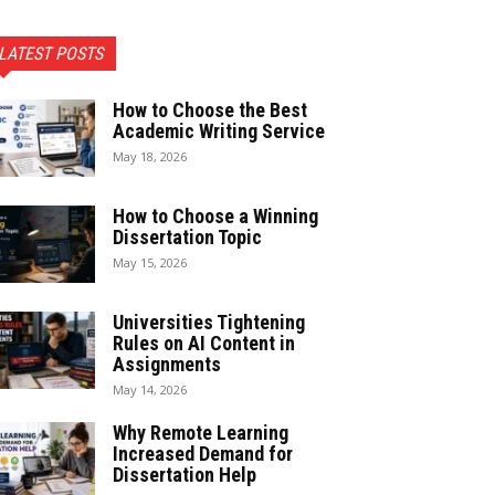
LATEST POSTS
How to Choose the Best
Academic Writing Service
May 18, 2026
How to Choose a Winning
Dissertation Topic
May 15, 2026
Universities Tightening
Rules on AI Content in
Assignments
May 14, 2026
Why Remote Learning
Increased Demand for
Dissertation Help