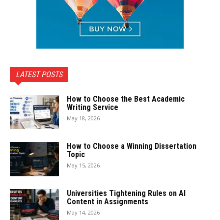
LATEST POSTS
How to Choose the Best Academic
Writing Service
May 18, 2026
How to Choose a Winning Dissertation
Topic
May 15, 2026
Universities Tightening Rules on AI
Content in Assignments
May 14, 2026