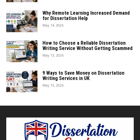
Why Remote Learning Increased Demand
for Dissertation Help
May 14, 2026
How to Choose a Reliable Dissertation
Writing Service Without Getting Scammed
May 13, 2026
9 Ways to Save Money on Dissertation
Writing Services in UK
May 13, 2026