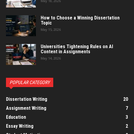
May 18, 2026
How to Choose a Winning Dissertation
Topic
May 15, 2026
Universities Tightening Rules on AI
Content in Assignments
May 14, 2026
POPULAR CATEGORY
Dissertation Writing
20
Assignment Writing
7
Education
3
Essay Writing
2