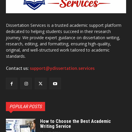
Dissertation Services is a trusted academic support platform
dedicated to helping students succeed in their research
journey. We provide expert guidance on dissertation writing,
research, editing, and formatting, ensuring high-quality,
original, and well-structured work tailored to academic
standards.
Contact us:
support@ydissertation.services
POPULAR POSTS
How to Choose the Best Academic
Writing Service