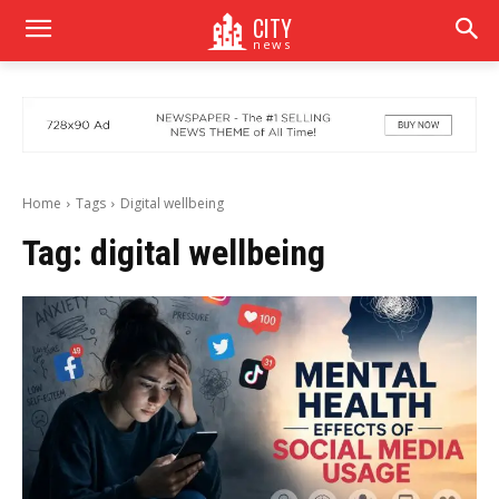
CITY
news
Home
Tags
Digital wellbeing
Tag:
digital wellbeing