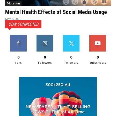
Education
Mental Health Effects of Social Media Usage
May 4, 2026
STAY CONNECTED
0
0
0
0
Fans
Followers
Followers
Subscribers