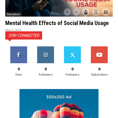
Education
Mental Health Effects of Social Media Usage
May 4, 2026
STAY CONNECTED
0
0
0
0
Fans
Followers
Followers
Subscribers