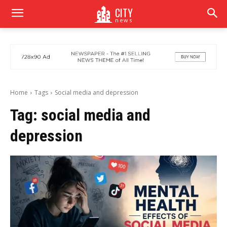
CITY
news
Home
Tags
Social media and depression
Tag:
social media and
depression