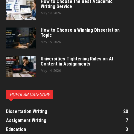
How to Choose the Best Academic
Writing Service
May 18, 2026
How to Choose a Winning Dissertation
Topic
May 15, 2026
Universities Tightening Rules on AI
Content in Assignments
May 14, 2026
POPULAR CATEGORY
Dissertation Writing
20
Assignment Writing
7
Education
3