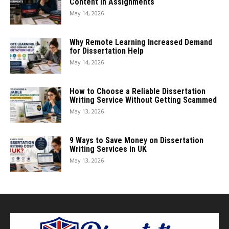
Content in Assignments
May 14, 2026
Why Remote Learning Increased Demand
for Dissertation Help
May 14, 2026
How to Choose a Reliable Dissertation
Writing Service Without Getting Scammed
May 13, 2026
9 Ways to Save Money on Dissertation
Writing Services in UK
May 13, 2026