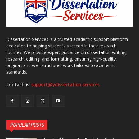
Dissertation Services is a trusted academic support platform
dedicated to helping students succeed in their research
journey. We provide expert guidance on dissertation writing,
research, editing, and formatting, ensuring high-quality,
original, and well-structured work tailored to academic
standards.
Contact us:
support@ydissertation.services
POPULAR POSTS