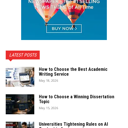
LATEST POSTS
How to Choose the Best Academic
Writing Service
May 18, 2026
How to Choose a Winning Dissertation
Topic
May 15, 2026
Universities Tightening Rules on AI