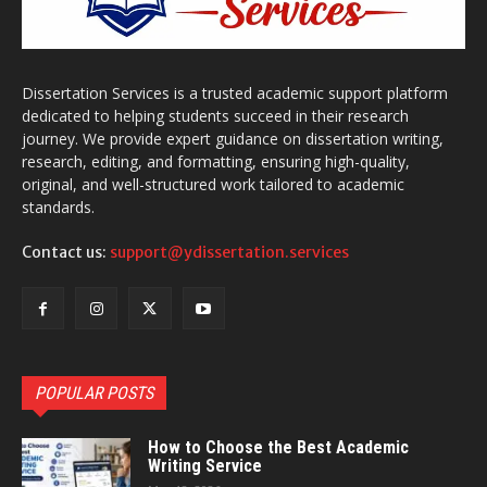
Dissertation Services is a trusted academic support platform
dedicated to helping students succeed in their research
journey. We provide expert guidance on dissertation writing,
research, editing, and formatting, ensuring high-quality,
original, and well-structured work tailored to academic
standards.
Contact us:
support@ydissertation.services
POPULAR POSTS
How to Choose the Best Academic
Writing Service