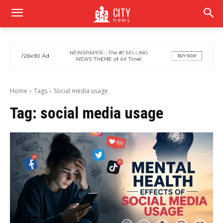
CITY
news
Home
Tags
Social media usage
Tag:
social media usage