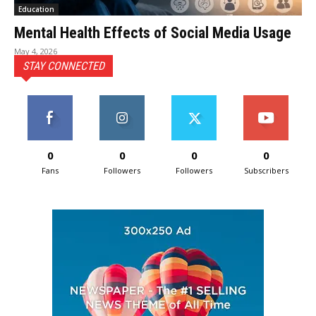
Education
Mental Health Effects of Social Media Usage
May 4, 2026
STAY CONNECTED
0
0
0
0
Fans
Followers
Followers
Subscribers