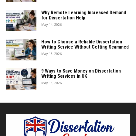
Why Remote Learning Increased Demand
for Dissertation Help
May 14, 2026
How to Choose a Reliable Dissertation
Writing Service Without Getting Scammed
May 13, 2026
9 Ways to Save Money on Dissertation
Writing Services in UK
May 13, 2026