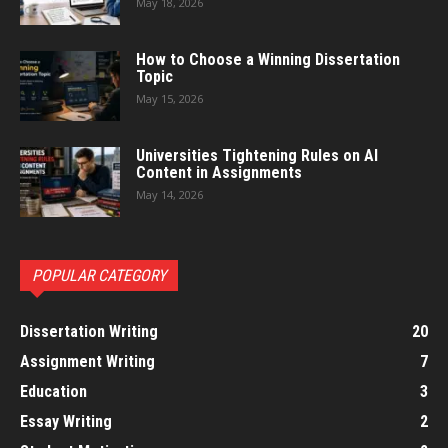
May 18, 2026
How to Choose a Winning Dissertation
Topic
May 15, 2026
Universities Tightening Rules on AI
Content in Assignments
May 14, 2026
POPULAR CATEGORY
Dissertation Writing
20
Assignment Writing
7
Education
3
Essay Writing
2