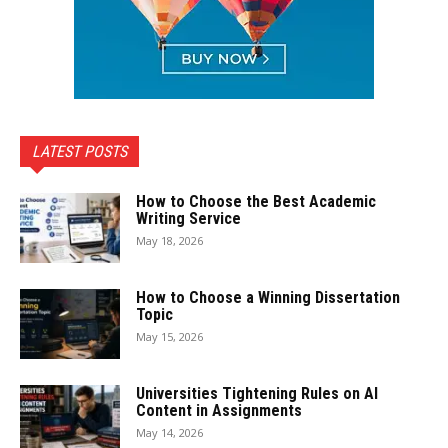
LATEST POSTS
How to Choose the Best Academic
Writing Service
May 18, 2026
How to Choose a Winning Dissertation
Topic
May 15, 2026
Universities Tightening Rules on AI
Content in Assignments
May 14, 2026